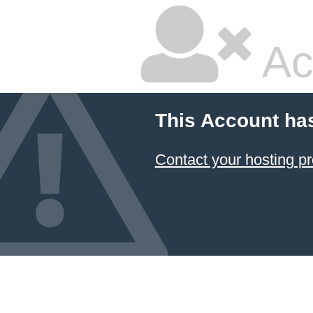
Ac
This Account ha
Contact your hosting pr