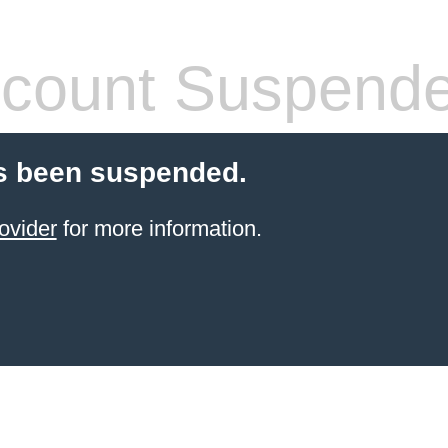
count Suspend
s been suspended.
ovider
for more information.