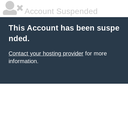
Account Suspended
This Account has been suspe
nded.
Contact your hosting provider
for more
information.