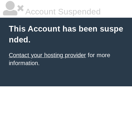
Account Suspended
This Account has been suspe
nded.
Contact your hosting provider
for more
information.