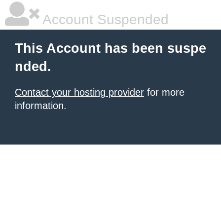
Account Suspended
This Account has been suspe
nded.
Contact your hosting provider
for more
information.