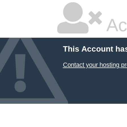
Ac
This Account ha
Contact your hosting pr