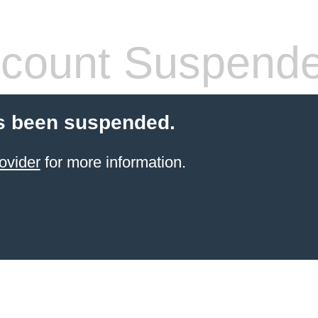
count Suspend
s been suspended.
ovider
for more information.