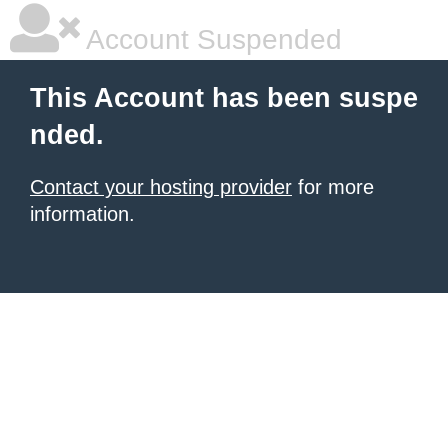
Account Suspended
This Account has been suspe
nded.
Contact your hosting provider
for more
information.