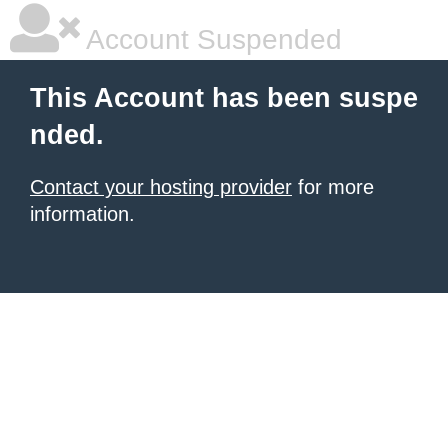
Account Suspended
This Account has been suspe
nded.
Contact your hosting provider
for more
information.