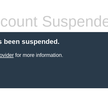
count Suspend
s been suspended.
ovider
for more information.