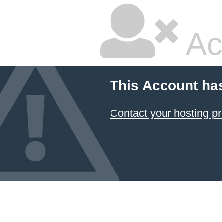
Ac
This Account ha
Contact your hosting pr