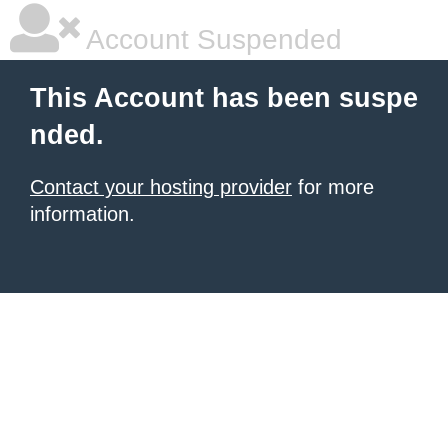
Account Suspended
This Account has been suspe
nded.
Contact your hosting provider
for more
information.