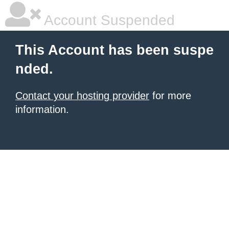
Account Suspended
This Account has been suspe
nded.
Contact your hosting provider
for more
information.