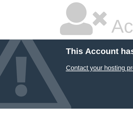
Ac
This Account ha
Contact your hosting pr