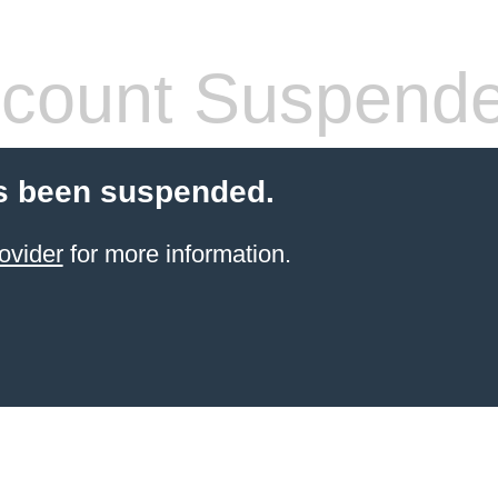
count Suspend
s been suspended.
ovider
for more information.