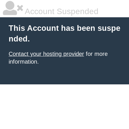
Account Suspended
This Account has been suspe
nded.
Contact your hosting provider
for more
information.