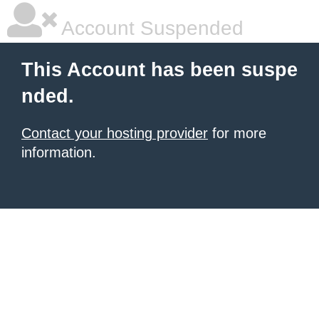
Account Suspended
This Account has been suspe
nded.
Contact your hosting provider
for more
information.