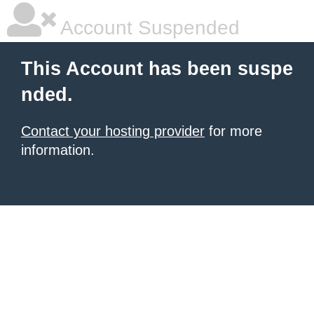
Account Suspended
This Account has been suspe
nded.
Contact your hosting provider
for more
information.