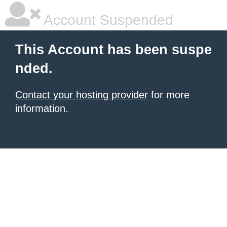
Account Suspended
This Account has been suspe
nded.
Contact your hosting provider
for more
information.