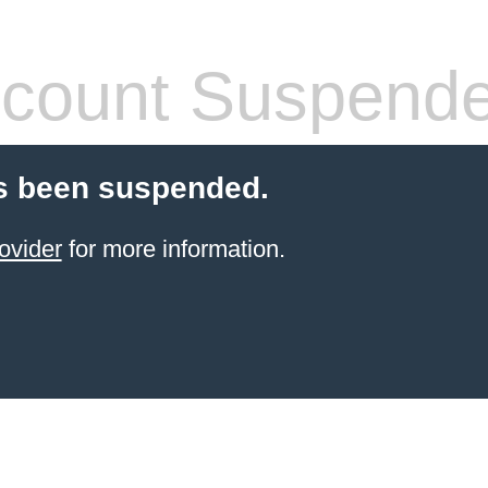
count Suspend
s been suspended.
ovider
for more information.