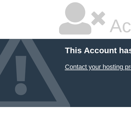
Ac
This Account ha
Contact your hosting pr