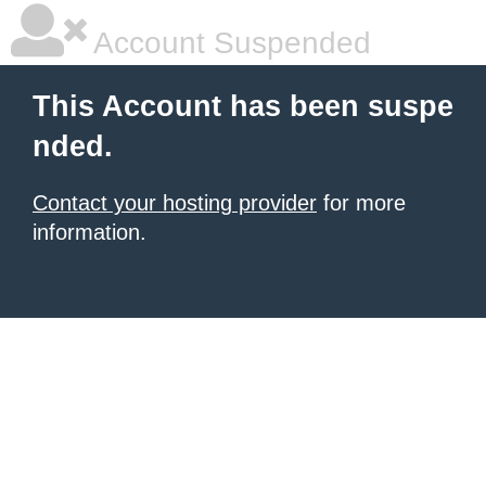
Account Suspended
This Account has been suspe
nded.
Contact your hosting provider
for more
information.