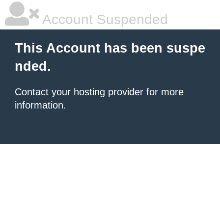
Account Suspended
This Account has been suspe
nded.
Contact your hosting provider
for more
information.