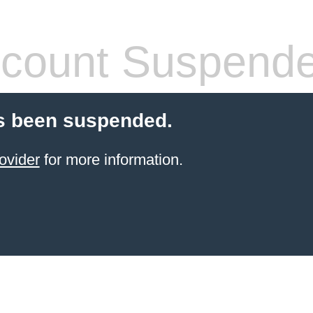
count Suspend
s been suspended.
ovider
for more information.