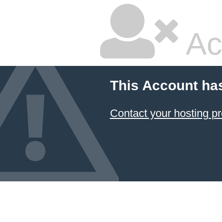
Ac
This Account ha
Contact your hosting pr