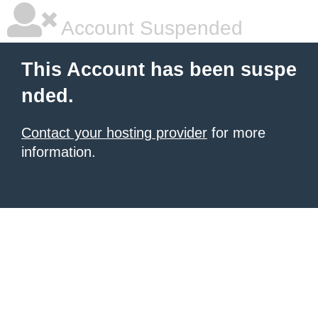
Account Suspended
This Account has been suspe
nded.
Contact your hosting provider
for more
information.