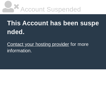
Account Suspended
This Account has been suspe
nded.
Contact your hosting provider
for more
information.