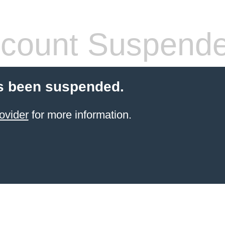
count Suspend
s been suspended.
ovider
for more information.