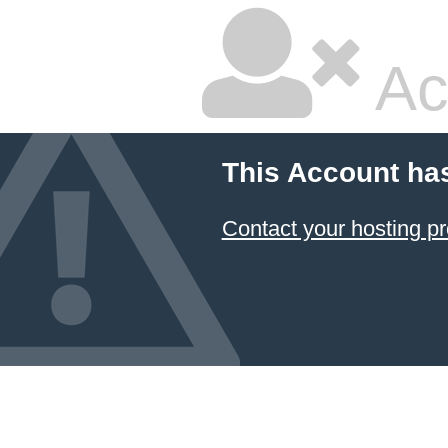
Ac
This Account ha
Contact your hosting pr