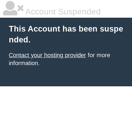
Account Suspended
This Account has been suspe
nded.
Contact your hosting provider
for more
information.