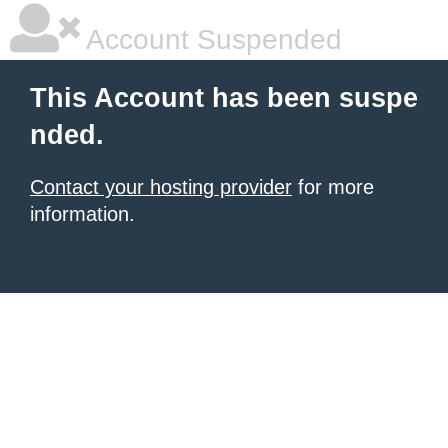
Account Suspended
This Account has been suspe
nded.
Contact your hosting provider
for more
information.