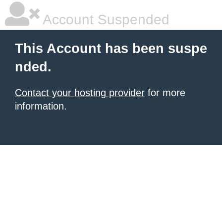
Account Suspended
This Account has been suspe
nded.
Contact your hosting provider
for more
information.