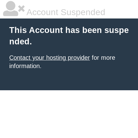
Account Suspended
This Account has been suspe
nded.
Contact your hosting provider
for more
information.