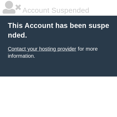
Account Suspended
This Account has been suspe
nded.
Contact your hosting provider
for more
information.