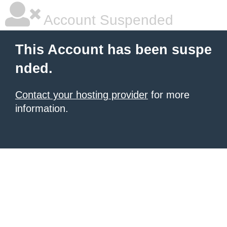
Account Suspended
This Account has been suspe
nded.
Contact your hosting provider
for more
information.