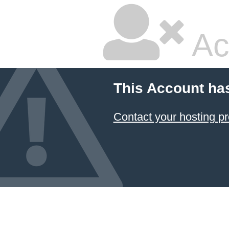
Ac
This Account ha
Contact your hosting pr