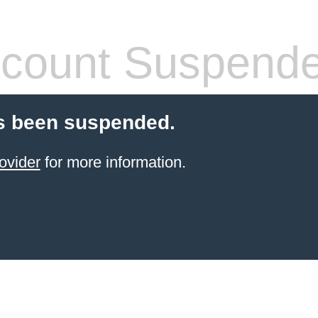
count Suspend
s been suspended.
ovider
for more information.