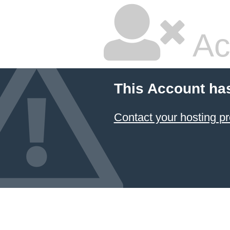
Ac
This Account ha
Contact your hosting pr