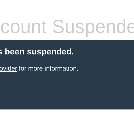
count Suspend
s been suspended.
ovider
for more information.