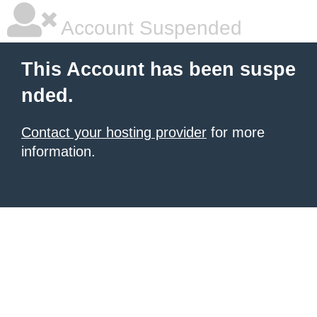
Account Suspended
This Account has been suspe
nded.
Contact your hosting provider
for more
information.