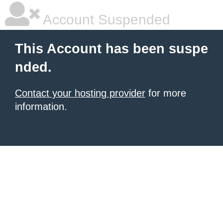
Account Suspended
This Account has been suspe
nded.
Contact your hosting provider
for more
information.