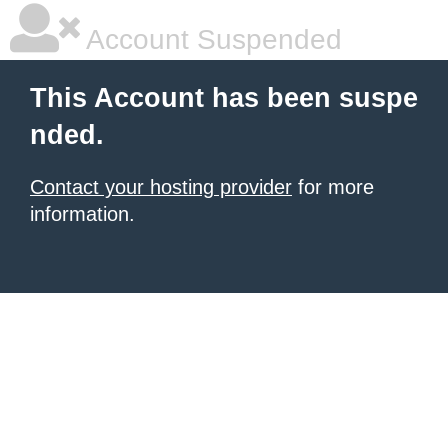
Account Suspended
This Account has been suspe
nded.
Contact your hosting provider
for more
information.